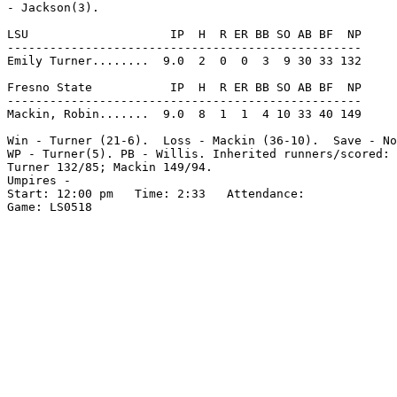
- Jackson(3).

LSU                    IP  H  R ER BB SO AB BF  NP

--------------------------------------------------

Emily Turner........  9.0  2  0  0  3  9 30 33 132

Fresno State           IP  H  R ER BB SO AB BF  NP

--------------------------------------------------

Mackin, Robin.......  9.0  8  1  1  4 10 33 40 149

Win - Turner (21-6).  Loss - Mackin (36-10).  Save - No
WP - Turner(5). PB - Willis. Inherited runners/scored: 
Turner 132/85; Mackin 149/94.

Umpires -

Start: 12:00 pm   Time: 2:33   Attendance:

Game: LS0518
