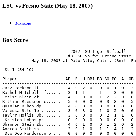
LSU vs Fresno State (May 18, 2007)
Box score
Box Score
                            2007 LSU Tiger Softball

                           #3 LSU vs #25 Fresno State

            May 18, 2007 at Palo Alto, Calif. (Smith Fa
LSU 1 (54-10)

Player                    AB  R  H RBI BB SO PO  A LOB

------------------------------------------------------

Jazz Jackson lf..........  4  0  2  0   0  0  1  0   3

Rachel Mitchell rf.......  3  1  1  1   1  1  3  0   0

Leslie Klein cf..........  4  0  0  0   1  2  2  0   0

Killian Roessner c.......  5  0  0  0   0  3  8  0   5

Quinlan Duhon dp.........  4  0  0  0   0  0  0  0   0

Vanessa Soto 1b..........  3  0  3  0   1  0  5  0   0

Tayl'r Hollis 3b.........  3  0  0  0   0  2  1  1   0

 Kristen Hobbs ph........  0  0  0  0   0  0  0  0   0

Shannon Stein 2b.........  4  0  1  0   0  1  2  0   2

Andrea Smith ss..........  3  0  1  0   1  1  4  1   2

 Dee Dee Henderson pr....  0  0  0  0   0  0  0  0   0
