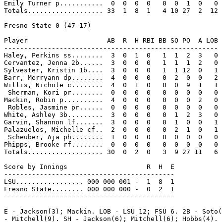
Emily Turner p...........  0  0  0  0   0  0  1  0   0

Totals................... 33  1  8  1   4 10 27  2  12

Fresno State 0 (47-17)

Player                    AB  R  H RBI BB SO PO  A LOB

------------------------------------------------------

Haley, Perkins ss........  3  0  1  0   1  1  2  3   0

Cervantez, Jenna 2b......  3  0  0  0   1  1  1  2   0

Sylvester, Kristin 1b....  3  0  0  0   1  1 12  0   1

Barr, Merryann dp........  4  0  0  0   0  2  0  0   2

Willis, Nichole c........  4  0  1  0   0  0  9  1   1

 Sherman, Kori pr........  0  0  0  0   0  0  0  0   0

Mackin, Robin p..........  4  0  0  0   0  0  0  2   0

 Robles, Jasmine pr......  0  0  0  0   0  0  0  0   0

White, Ashley 3b.........  3  0  0  0   0  1  2  3   0

Garvin, Shannon lf.......  3  0  0  0   0  1  0  0   1

Palazuelos, Michelle cf..  2  0  0  0   0  2  1  0   1

 Scheuber, Aja ph........  1  0  0  0   0  0  0  0   0

Phipps, Brooke rf........  0  0  0  0   0  0  0  0   0

Totals................... 30  0  2  0   3  9 27 11   6

Score by Innings                    R  H  E

-------------------------------------------

LSU................. 000 000 001 -  1  8  1

Fresno State........ 000 000 000 -  0  2  1

-------------------------------------------

E - Jackson(3); Mackin. LOB - LSU 12; FSU 6. 2B - Soto(
- Mitchell(9). SH - Jackson(6); Mitchell(6); Hobbs(4). 